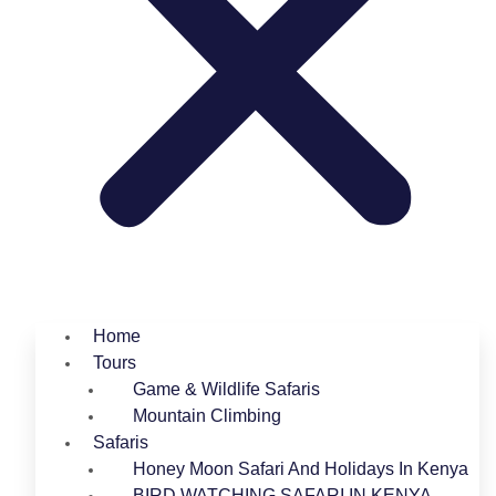
Home
Tours
Game & Wildlife Safaris
Mountain Climbing
Safaris
Honey Moon Safari And Holidays In Kenya
BIRD WATCHING SAFARI IN KENYA