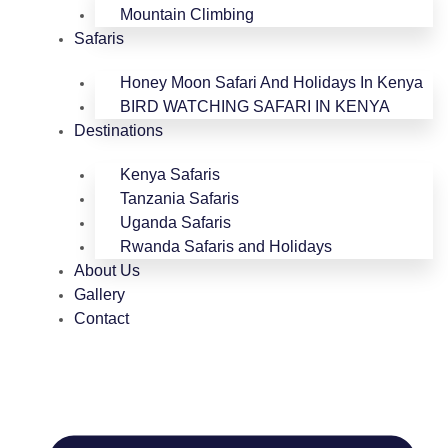
Mountain Climbing
Safaris
Honey Moon Safari And Holidays In Kenya
BIRD WATCHING SAFARI IN KENYA
Destinations
Kenya Safaris
Tanzania Safaris
Uganda Safaris
Rwanda Safaris and Holidays
About Us
Gallery
Contact