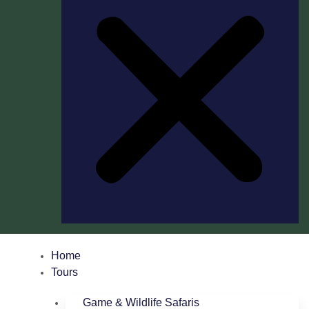
Home
Tours
Game & Wildlife Safaris