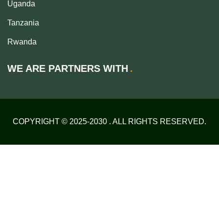
Uganda
Tanzania
Rwanda
WE ARE PARTNERS WITH
COPYRIGHT © 2025-2030 . ALL RIGHTS RESERVED.