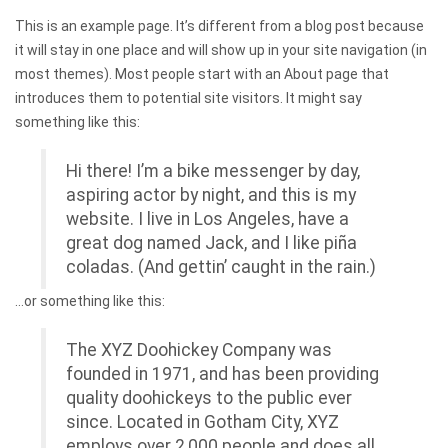
This is an example page. It’s different from a blog post because
it will stay in one place and will show up in your site navigation (in
most themes). Most people start with an About page that
introduces them to potential site visitors. It might say
something like this:
Hi there! I’m a bike messenger by day,
aspiring actor by night, and this is my
website. I live in Los Angeles, have a
great dog named Jack, and I like piña
coladas. (And gettin’ caught in the rain.)
…or something like this:
The XYZ Doohickey Company was
founded in 1971, and has been providing
quality doohickeys to the public ever
since. Located in Gotham City, XYZ
employs over 2,000 people and does all