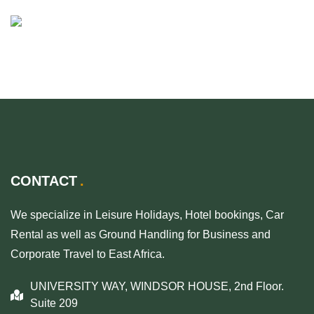
CONTACT
We specialize in Leisure Holidays, Hotel bookings, Car
Rental as well as Ground Handling for Business and
Corporate Travel to East Africa.
UNIVERSITY WAY, WINDSOR HOUSE, 2nd Floor.
Suite 209