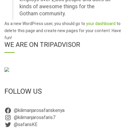
kinds of awesome things for the
Gotham community.
As a new WordPress user, you should go to
your dashboard
to
delete this page and create new pages for your content. Have
fun!
WE ARE ON TRIPADVISOR
FOLLOW US
@kilimanjarosafariskenya
@kilimanjarosafaris7
@safarisKE