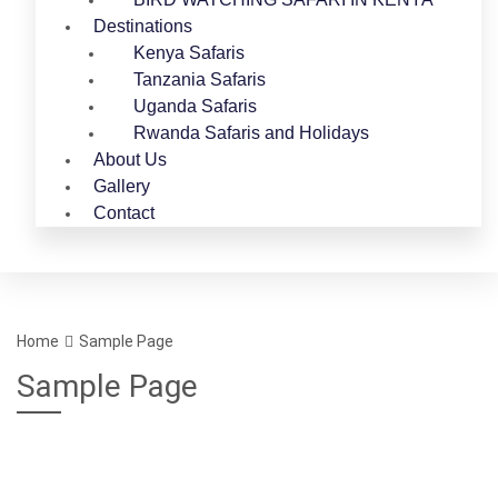
Destinations
Kenya Safaris
Tanzania Safaris
Uganda Safaris
Rwanda Safaris and Holidays
About Us
Gallery
Contact
Home
Sample Page
Sample Page