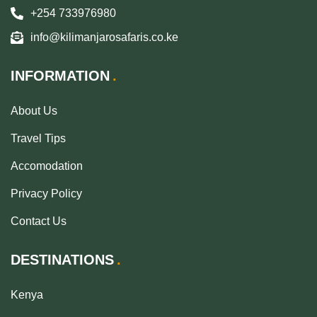
+254 733976980
info@kilimanjarosafaris.co.ke
INFORMATION
About Us
Travel Tips
Accomodation
Privacy Policy
Contact Us
DESTINATIONS
Kenya