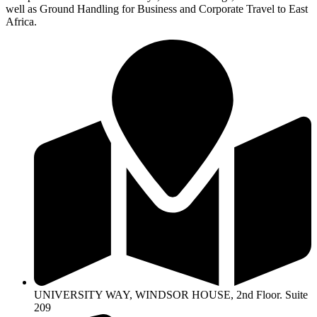
well as Ground Handling for Business and Corporate Travel to East
Africa.
UNIVERSITY WAY, WINDSOR HOUSE, 2nd Floor. Suite
209