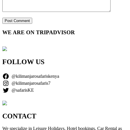
WE ARE ON TRIPADVISOR
FOLLOW US
@kilimanjarosafariskenya
@kilimanjarosafaris7
@safarisKE
CONTACT
We specialize in Leisure Holidays, Hotel bookings, Car Rental as