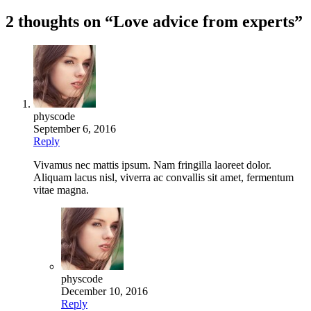
navigation
2 thoughts on “
Love advice from experts
”
physcode
September 6, 2016
Reply
Vivamus nec mattis ipsum. Nam fringilla laoreet dolor.
Aliquam lacus nisl, viverra ac convallis sit amet, fermentum
vitae magna.
physcode
December 10, 2016
Reply