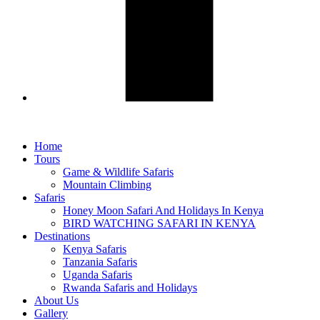
Home
Tours
Game & Wildlife Safaris
Mountain Climbing
Safaris
Honey Moon Safari And Holidays In Kenya
BIRD WATCHING SAFARI IN KENYA
Destinations
Kenya Safaris
Tanzania Safaris
Uganda Safaris
Rwanda Safaris and Holidays
About Us
Gallery