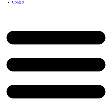
Contact