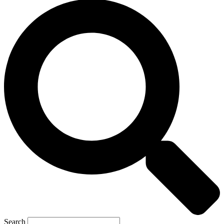
Search