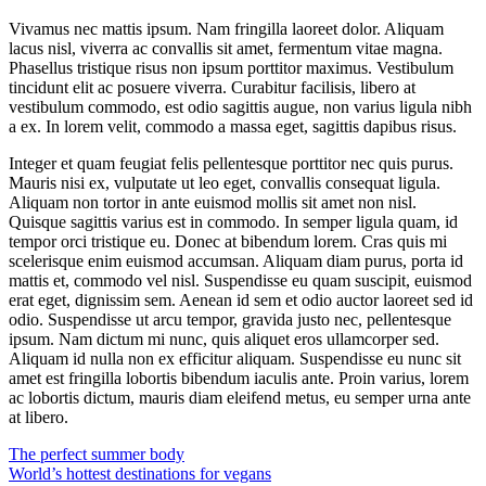
Vivamus nec mattis ipsum. Nam fringilla laoreet dolor. Aliquam
lacus nisl, viverra ac convallis sit amet, fermentum vitae magna.
Phasellus tristique risus non ipsum porttitor maximus. Vestibulum
tincidunt elit ac posuere viverra. Curabitur facilisis, libero at
vestibulum commodo, est odio sagittis augue, non varius ligula nibh
a ex. In lorem velit, commodo a massa eget, sagittis dapibus risus.
Integer et quam feugiat felis pellentesque porttitor nec quis purus.
Mauris nisi ex, vulputate ut leo eget, convallis consequat ligula.
Aliquam non tortor in ante euismod mollis sit amet non nisl.
Quisque sagittis varius est in commodo. In semper ligula quam, id
tempor orci tristique eu. Donec at bibendum lorem. Cras quis mi
scelerisque enim euismod accumsan. Aliquam diam purus, porta id
mattis et, commodo vel nisl. Suspendisse eu quam suscipit, euismod
erat eget, dignissim sem. Aenean id sem et odio auctor laoreet sed id
odio. Suspendisse ut arcu tempor, gravida justo nec, pellentesque
ipsum. Nam dictum mi nunc, quis aliquet eros ullamcorper sed.
Aliquam id nulla non ex efficitur aliquam. Suspendisse eu nunc sit
amet est fringilla lobortis bibendum iaculis ante. Proin varius, lorem
ac lobortis dictum, mauris diam eleifend metus, eu semper urna ante
at libero.
Post
The perfect summer body
World’s hottest destinations for vegans